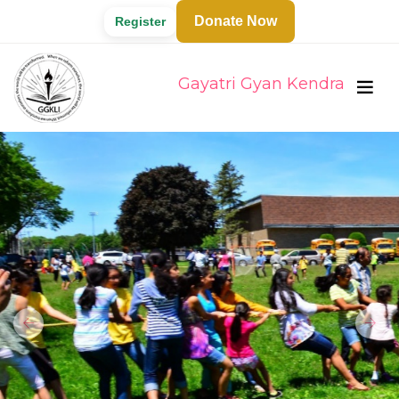
Donate Now
Register
Gayatri Gyan Kendra
Previous
Next