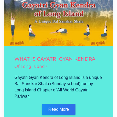
WHAT IS GAYATRI GYAN KENDRA
Of Long Island?
Gayatri Gyan Kendra of Long Island is a unique
Bal Sanskar Shala (Sunday school) run by
Long Island Chapter of All World Gayatri
Pariwar.
Read More