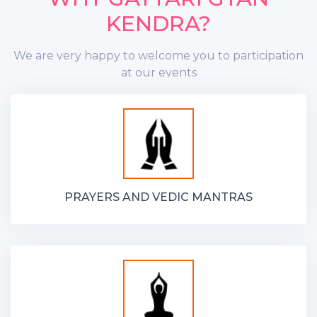
KENDRA?
We are very happy to welcome you to participation
at our events
PRAYERS AND VEDIC MANTRAS