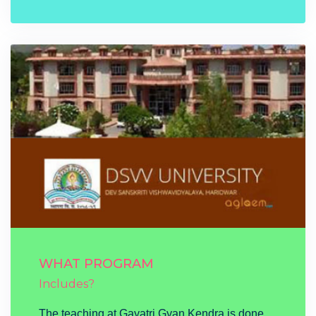
WHAT PROGRAM
Includes?
The teaching at Gayatri Gyan Kendra is done