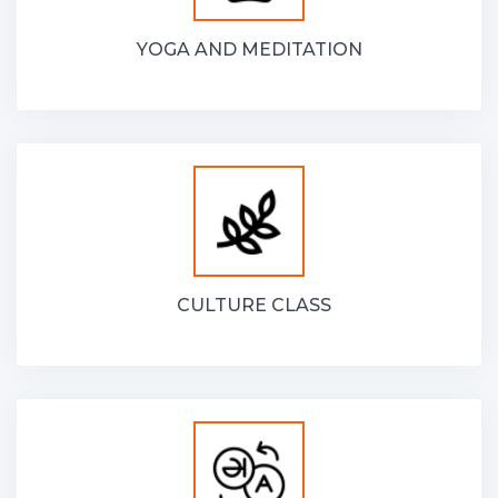
YOGA AND MEDITATION
CULTURE CLASS