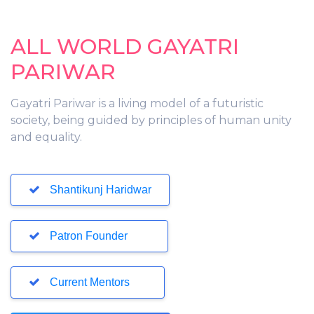
ALL WORLD GAYATRI
PARIWAR
Gayatri Pariwar is a living model of a futuristic
society, being guided by principles of human unity
and equality.
Shantikunj Haridwar
Patron Founder
Current Mentors