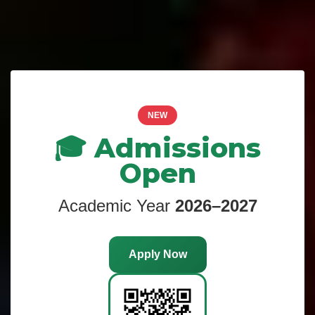
NEW
🎓 Admissions
Open
Academic Year
2026–2027
Apply Now