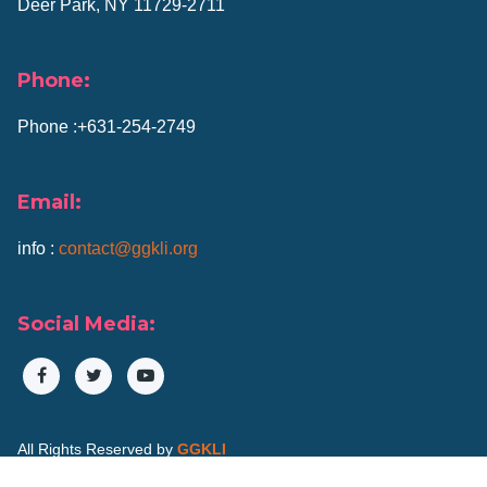
Deer Park, NY 11729-2711
Phone:
Phone :+631-254-2749
Email:
info :
contact@ggkli.org
Social Media:
All Rights Reserved by
GGKLI