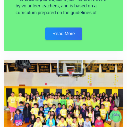
by volunteer teachers, and is based on a
curriculum prepared on the guidelines of
Read More