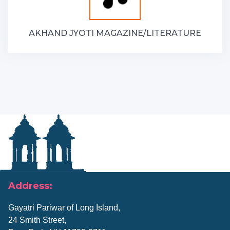
AKHAND JYOTI MAGAZINE/LITERATURE
Address:
Gayatri Pariwar of Long Island,
24 Smith Street,