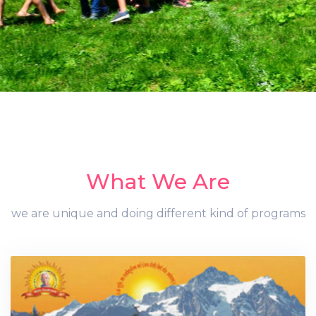
What We Are
we are unique and doing different kind of programs