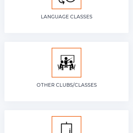
LANGUAGE CLASSES
OTHER CLUBS/CLASSES