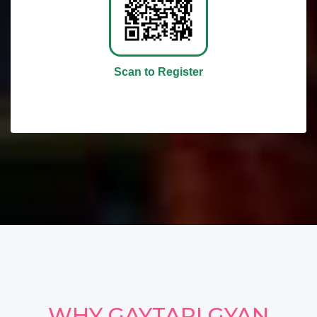
Scan to Register
WHY GAYTARI GYAN