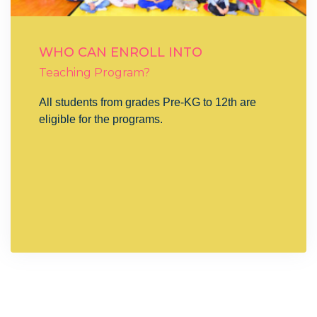
WHO CAN ENROLL INTO
Teaching Program?
All students from grades Pre-KG to 12th are
eligible for the programs.