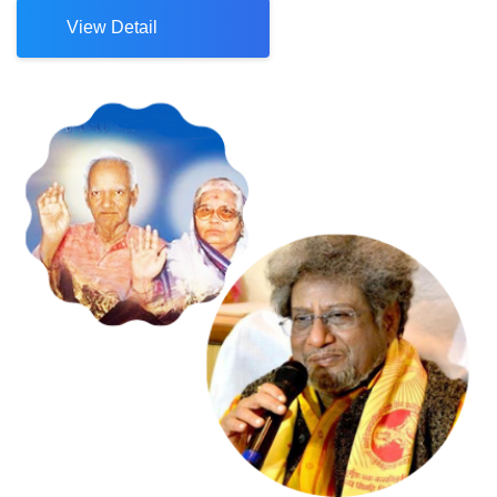
View Detail