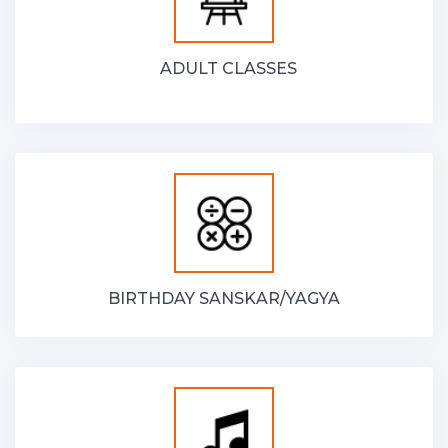
ADULT CLASSES
BIRTHDAY SANSKAR/YAGYA